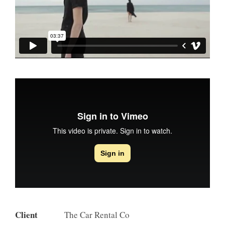
Client
The Car Rental Co