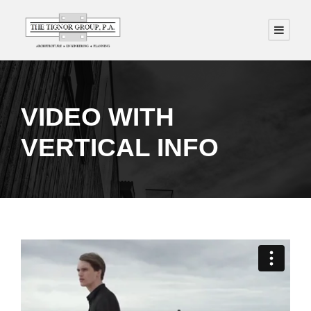
VIDEO WITH
VERTICAL INFO