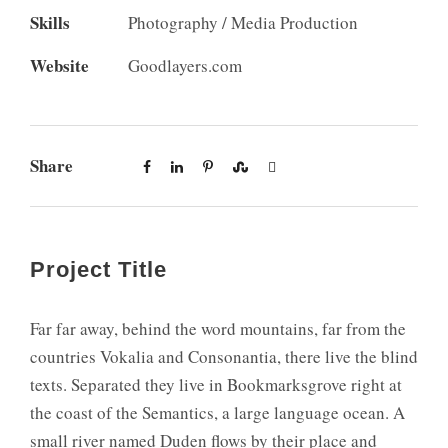
Skills
Photography / Media Production
Website
Goodlayers.com
Share
Project Title
Far far away, behind the word mountains, far from the
countries Vokalia and Consonantia, there live the blind
texts. Separated they live in Bookmarksgrove right at
the coast of the Semantics, a large language ocean. A
small river named Duden flows by their place and